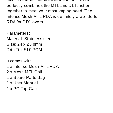
perfectly combines the MTL and DL function
together to meet your most vaping need. The
Intense Mesh MTL RDA is definitely a wonderful
RDA for DIY lovers.
Parameters:
Material: Stainless steel
Size: 24 x 23.8mm
Drip Tip: 510 POM
It comes with:
1 x Intense Mesh MTL RDA
2 x Mesh MTL Coil
1 x Spare Parts Bag
1 x User Manual
1 x PC Top Cap