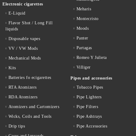
Electronic cigarettes
Meharis
E-Liquid
Montecristo
Flavor Shot / Long Fill
Moods
liquids
Panter
Disposable vapes
Partagas
VV / VW Mods
Romeo Y Julieta
Mechanical Mods
Villiger
Kits
Batteries fo ecigarettes
Pipes and accessories
RTA Atomizers
Tobacco Pipes
RDA Atomizers
Pipe Lighters
Atomizers and Cartomizers
Pipe Filters
Wicks, Coils and Tools
Pipe Ashtrays
Drip tips
Pipe Accessories
Cases and lanyards