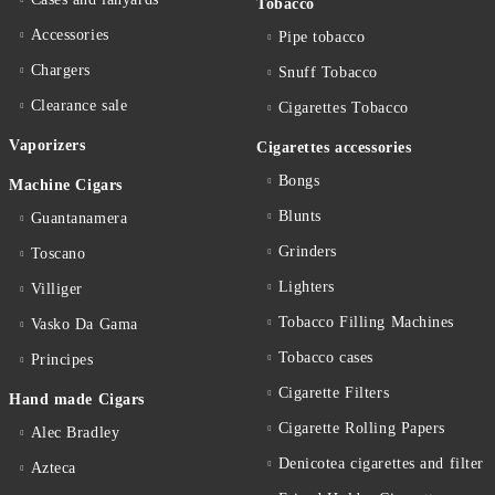
Tobacco
Accessories
Pipe tobacco
Chargers
Snuff Tobacco
Clearance sale
Cigarettes Тobacco
Vaporizers
Cigarettes accessories
Bongs
Machine Cigars
Blunts
Guantanamera
Grinders
Toscano
Lighters
Villiger
Tobacco Filling Machines
Vasko Da Gama
Tobacco cases
Principes
Cigarette Filters
Hand made Cigars
Cigarette Rolling Papers
Alec Bradley
Denicotea cigarettes and filter
Azteca