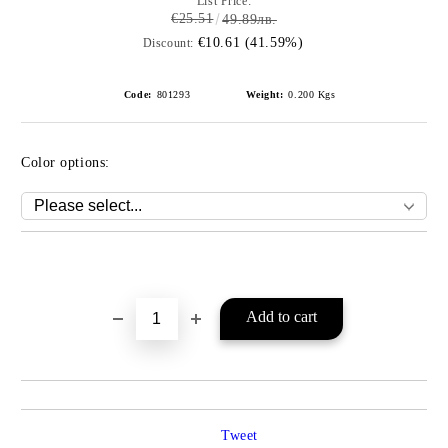
List Price:
€25.51
49.89лв.
€10.61 (41.59%)
Discount:
Code:
801293
Weight:
0.200
Kgs
Color options:
Add to wishlist
Tweet