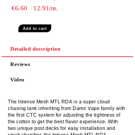
€6.60
12.91лв.
Detailed description
Reviews
Video
The
Intense Mesh MTL RDA
is a super cloud
chasing tank inheriting from Damn Vape family with
the first CTC system for adjusting the tightness of
the cotton to get the best flavor experience. With
two unique post decks for easy installation and
small chamber, the Intense Mesh MTL RDA