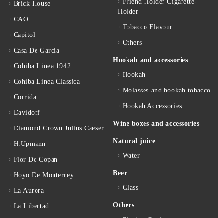
Friend Holder Cigarette-
Brick House
Holder
CAO
Tobacco Flavour
Capitol
Others
Casa De Garcia
Hookah and accessories
Cohiba Linea 1942
Hookah
Cohiba Linea Classica
Molasses and hookah tobacco
Corrida
Hookah Accessories
Davidoff
Wine boxes and accessories
Diamond Crown Julius Caeser
Natural juice
H.Upmann
Water
Flor De Copan
Beer
Hoyo De Monterrey
Glass
La Aurora
Others
La Libertad