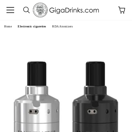
e
Home
Electronic cigarettes
RDA Atomizers