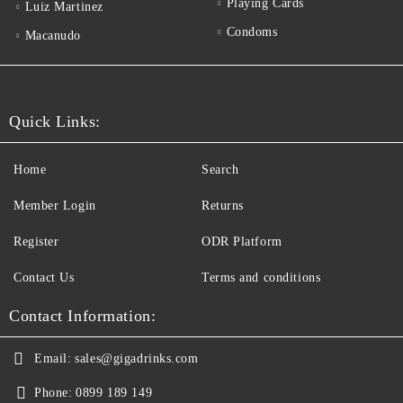
Playing Cards
Luiz Martinez
Condoms
Macanudo
Quick Links:
Home
Search
Member Login
Returns
Register
ODR Platform
Contact Us
Terms and conditions
Contact Information:
Email:
sales@gigadrinks.com
Phone:
0899 189 149