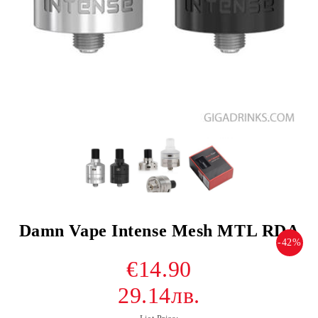
Damn Vape Intense Mesh MTL RDA
-42%
€14.90
29.14лв.