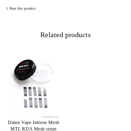
Rate this product
Related products
Damn Vape Intense Mesh
MTL RDA Mesh strips