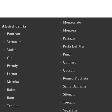
Montecristo
Alcohol drinks
Montosa
Bourbon
Partagas
Vermouth
Perla Del Mar
Vodka
Punch
Gin
Quintero
Brendy
Quorum
Liquor
Romeo Y Julieta
Mastika
Santa Damiana
Rakia
Silencio
Rom
Toscano
Tequila
VegaFina