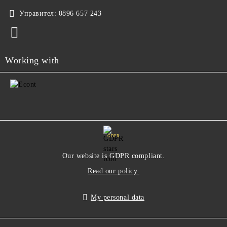
Управител:
0896 657 243
Working with
GDPR
Our website is GDPR compliant.
Read our policy.
My personal data