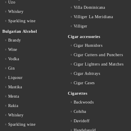
Uzo
Villa Dominicana
Whiskey
Villiger La Meridiana
Sparkling wine
Villiger
Bulgarian Alcohol
Cigar accessories
Brandy
Cigar Humidors
Wine
Cigar Cutters and Punchers
Vodka
Cigar Lighters and Matches
Gin
Cigar Ashtrays
Liquour
Cigar Cases
Mastika
Cigarettes
Menta
Backwoods
Rakia
Cohiba
Whiskey
Davidoff
Sparkling wine
Handelsgold