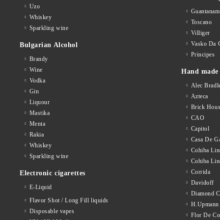
Partagas
Star
Uzo
Guantanam
Whiskey
Perla Del Mar
Toscano
Zenga
Sparkling wine
Villiger
Punch
Others
Vasko Da 
Bulgarian Alcohol
Quintero
Principes
Accessories
Brandy
Wine
Hand made 
Quorum
Vodka
Alec Bradl
Romeo Y Julieta
Gin
Azteca
Liquour
Brick Hou
Santa Damiana
Mastika
CAO
Menta
Silencio
Capitol
Rakia
Casa De Ga
Toscano
Whiskey
Cohiba Lin
Sparkling wine
VegaFina
Cohiba Lin
Corrida
Electronic cigarettes
Villa Dominicana
Davidoff
E-Liquid
Diamond C
Villiger La Meridiana
Flavor Shot / Long Fill liquids
H.Upmann
Disposable vapes
Villiger
Flor De C