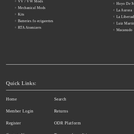
VV / VW Mods
Hoyo De M
Mechanical Mods
La Aurora
Kits
La Liberta
Batteries fo ecigarettes
Luiz Marti
RTA Atomizers
Macanudo
Quick Links:
Home
Search
Member Login
Returns
Register
ODR Platform