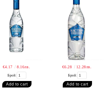
€4.17
8.16лв.
€6.28
12.28лв.
Брой:
Брой: