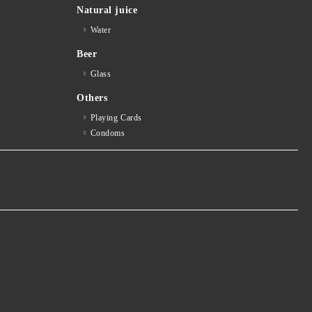
Natural juice
Water
Beer
Glass
Others
Playing Cards
Condoms