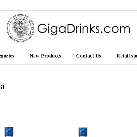
egories
New Products
Contact Us
Retail st
ka