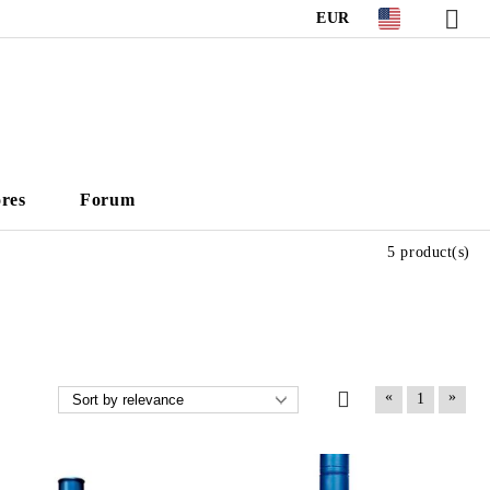
EUR
ores
Forum
5 product(s)
«
»
1