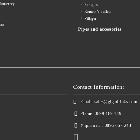
onterrey
Partagas
Romeo Y Julieta
d
Villiger
nez
Pipes and accessories
Contact Information:
Email:
sales@gigadrinks.com
Phone:
0899 189 149
Управител:
0896 657 243