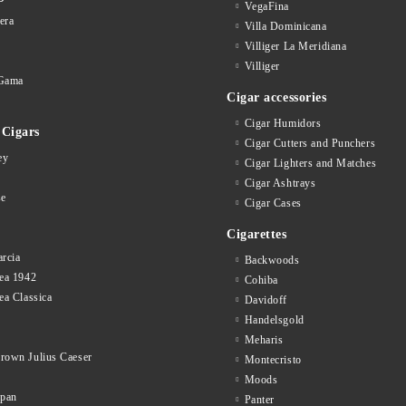
VegaFina
era
Villa Dominicana
Villiger La Meridiana
Villiger
Gama
Cigar accessories
Cigar Humidors
Cigars
Cigar Cutters and Punchers
ey
Cigar Lighters and Matches
Cigar Ashtrays
se
Cigar Cases
Cigarettes
rcia
Backwoods
ea 1942
Cohiba
ea Classica
Davidoff
Handelsgold
Meharis
rown Julius Caeser
Montecristo
Moods
opan
Panter