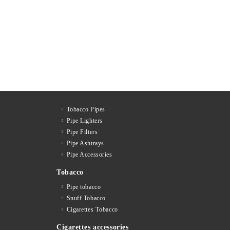
Tobacco Pipes
Pipe Lighters
Pipe Filters
Pipe Ashtrays
Pipe Accessories
Tobacco
Pipe tobacco
Snuff Tobacco
Cigarettes Тobacco
Cigarettes accessories