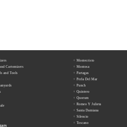
zers
Montecristo
and Cartomizers
Montosa
ls and Tools
Partagas
Perla Del Mar
lanyards
Punch
s
Quintero
Quorum
Romeo Y Julieta
ale
Santa Damiana
Silencio
Toscano
gars