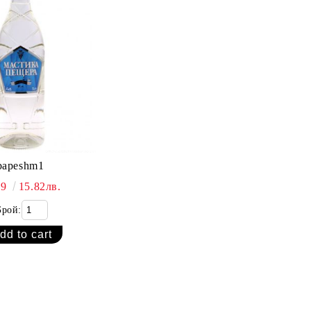
bapeshm1
09
15.82лв.
Брой: