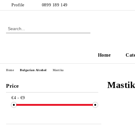
Profile
0899 189 149
Home
Cat
Home
Bulgarian Alcohol
Mastika
Masti
Price
€4 - €9