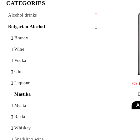
CATEGORIES
Alcohol drinks
Bourbon
Bulgarian Alcohol
Vermouth
Brandy
Vodka
Wine
Gin
Vodka
Brendy
Gin
Liquor
Liquour
€5
Mastika
Mastika
Rakia
Menta
Rom
Rakia
Tequila
Whiskey
Uzo
Sparkling wine