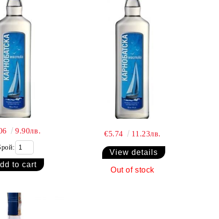
.06
9.90лв.
€5.74
11.23лв.
Брой:
View details
Out of stock