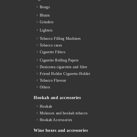
Bongs
Blunts
Grinders
Lighters
Tobacco Filling Machines
Tobacco cases
Cigarette Filters
Cigarette Rolling Papers
Denicotea cigarettes and filter
Friend Holder Cigarette-Holder
Tobacco Flavour
Others
Hookah and accessories
Hookah
Molasses and hookah tobacco
Hookah Accessories
Wine boxes and accessories