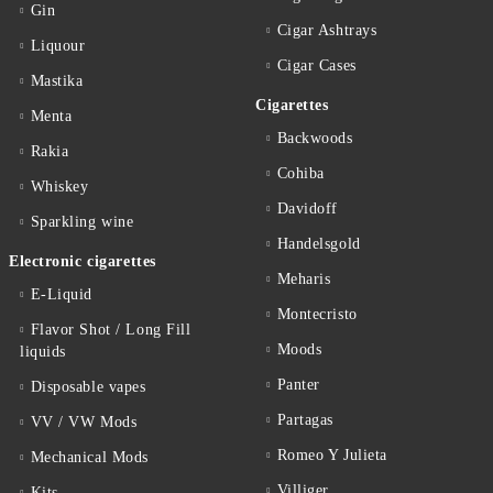
Gin
Cigar Ashtrays
Liquour
Cigar Cases
Mastika
Cigarettes
Menta
Backwoods
Rakia
Cohiba
Whiskey
Davidoff
Sparkling wine
Handelsgold
Electronic cigarettes
Meharis
E-Liquid
Montecristo
Flavor Shot / Long Fill
Moods
liquids
Panter
Disposable vapes
Partagas
VV / VW Mods
Romeo Y Julieta
Mechanical Mods
Villiger
Kits