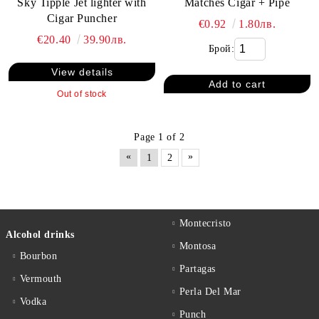
Matches Cigar + Pipe
Sky Tipple Jet lighter with
Cigar Puncher
€0.92
1.80лв.
€20.40
39.90лв.
Брой:
View details
Out of stock
Page 1 of 2
«
»
1
2
Montecristo
Alcohol drinks
Montosa
Bourbon
Partagas
Vermouth
Perla Del Mar
Vodka
Punch