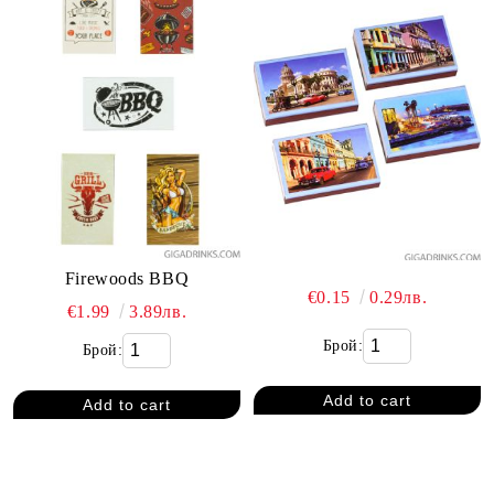
Firewoods BBQ
€0.15
0.29лв.
€1.99
3.89лв.
Брой:
Брой: