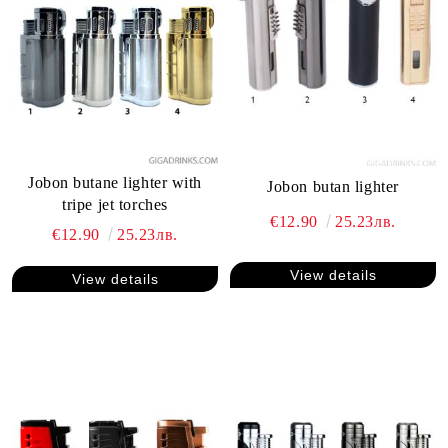
Jobon butane lighter with
Jobon butan lighter
tripe jet torches
€12.90
25.23лв.
€12.90
25.23лв.
View details
View details