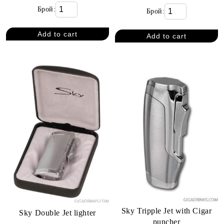
Брой:
Брой:
Sky Tripple Jet with Cigar
Sky Double Jet lighter
puncher