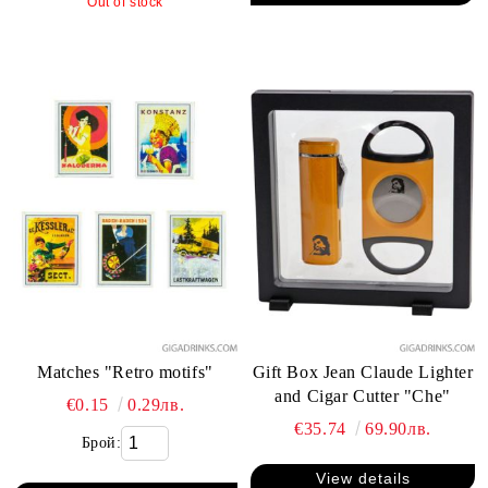
Out of stock
Matches "Retro motifs"
Gift Box Jean Claude Lighter
and Cigar Cutter "Che"
€0.15
0.29лв.
€35.74
69.90лв.
Брой:
View details