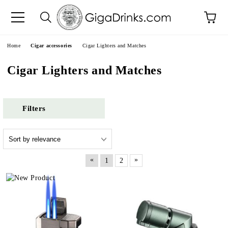
e
Home
Cigar accessories
Cigar Lighters and Matches
Cigar Lighters and Matches
Filters
«
»
1
2