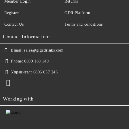
Member Login
Returns
Register
ODR Platform
Contact Us
Terms and conditions
Contact Information:
Email:
sales@gigadrinks.com
Phone:
0899 189 149
Управител:
0896 657 243
Working with