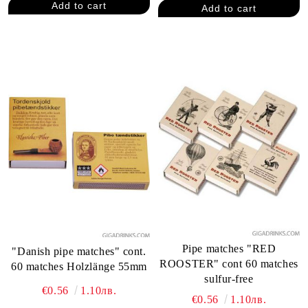
Pipe matches "RED
"Danish pipe matches" cont.
ROOSTER" cont 60 matches
60 matches Holzlänge 55mm
sulfur-free
€0.56
1.10лв.
€0.56
1.10лв.