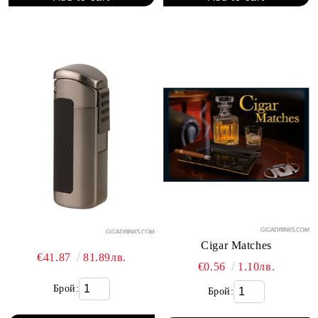
Cigar Matches
€41.87
81.89лв.
€0.56
1.10лв.
Брой:
Брой: