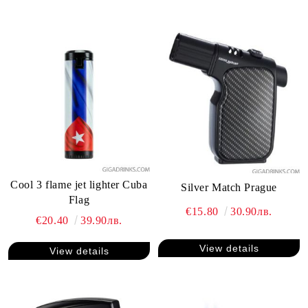
Cool 3 flame jet lighter Cuba
Silver Match Prague
Flag
€15.80
30.90лв.
€20.40
39.90лв.
View details
View details