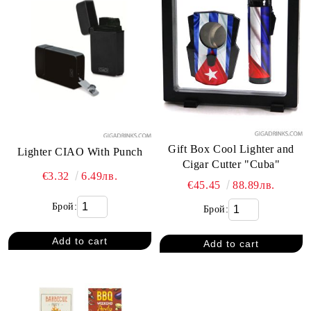
Gift Box Cool Lighter and
Lighter CIAO With Punch
Cigar Cutter "Cuba"
€3.32
6.49лв.
€45.45
88.89лв.
Брой:
Брой: