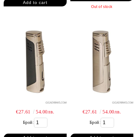
Out of stock
€27.61
54.00лв.
€27.61
54.00лв.
Брой:
Брой: