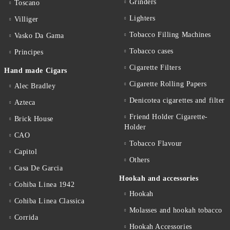
Grinders
Toscano
Lighters
Villiger
Tobacco Filling Machines
Vasko Da Gama
Tobacco cases
Principes
Cigarette Filters
Hand made Cigars
Cigarette Rolling Papers
Alec Bradley
Denicotea cigarettes and filter
Azteca
Friend Holder Cigarette-
Brick House
Holder
CAO
Tobacco Flavour
Capitol
Others
Casa De Garcia
Hookah and accessories
Cohiba Linea 1942
Hookah
Cohiba Linea Classica
Molasses and hookah tobacco
Corrida
Hookah Accessories