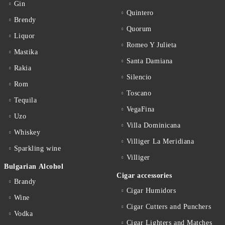
Gin
Quintero
Brendy
Quorum
Liquor
Romeo Y Julieta
Mastika
Santa Damiana
Rakia
Silencio
Rom
Toscano
Tequila
VegaFina
Uzo
Villa Dominicana
Whiskey
Villiger La Meridiana
Sparkling wine
Villiger
Bulgarian Alcohol
Cigar accessories
Brandy
Cigar Humidors
Wine
Cigar Cutters and Punchers
Vodka
Cigar Lighters and Matches