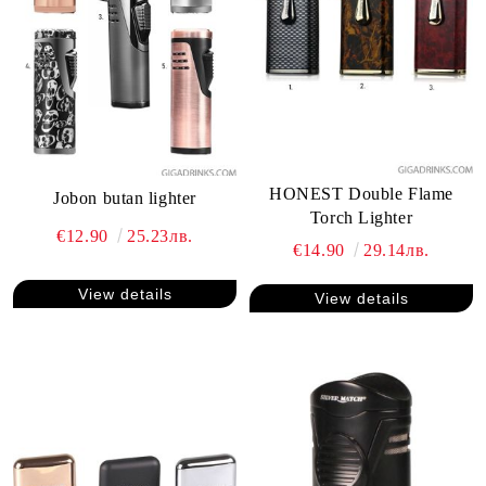
HONEST Double Flame
Jobon butan lighter
Torch Lighter
€12.90
25.23лв.
€14.90
29.14лв.
View details
View details