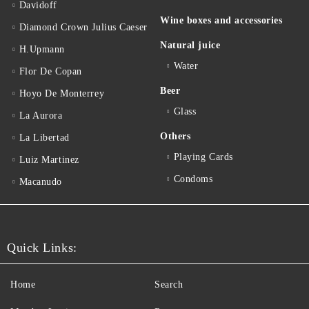
Davidoff
Wine boxes and accessories
Diamond Crown Julius Caeser
Natural juice
H.Upmann
Water
Flor De Copan
Beer
Hoyo De Monterrey
Glass
La Aurora
Others
La Libertad
Playing Cards
Luiz Martinez
Condoms
Macanudo
Quick Links:
Home
Search