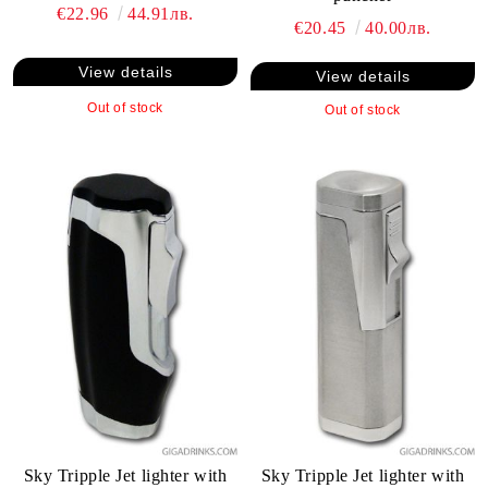
€22.96
44.91лв.
€20.45
40.00лв.
View details
View details
Out of stock
Out of stock
Sky Tripple Jet lighter with
Sky Tripple Jet lighter with