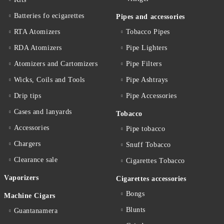
Batteries fo ecigarettes
Pipes and accessories
RTA Atomizers
Tobacco Pipes
RDA Atomizers
Pipe Lighters
Atomizers and Cartomizers
Pipe Filters
Wicks, Coils and Tools
Pipe Ashtrays
Drip tips
Pipe Accessories
Cases and lanyards
Tobacco
Accessories
Pipe tobacco
Chargers
Snuff Tobacco
Clearance sale
Cigarettes Тobacco
Vaporizers
Cigarettes accessories
Bongs
Machine Cigars
Blunts
Guantanamera