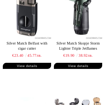
Silver Match Belfast with
Silver Match Skopje Storm
cigar cutter
Lighter Triple Jetflames
€23.40
45.77лв.
€19.90
38.92лв.
View details
View details