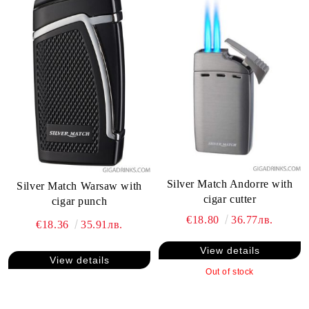
Silver Match Andorre with
Silver Match Warsaw with
cigar cutter
cigar punch
€18.80
36.77лв.
€18.36
35.91лв.
View details
View details
Out of stock