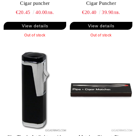
Cigar puncher
Cigar Puncher
€20.45
40.00лв.
€20.40
39.90лв.
View details
View details
Out of stock
Out of stock