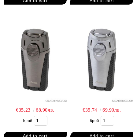
€35.23
68.90лв.
€35.74
69.90лв.
Брой:
Брой: