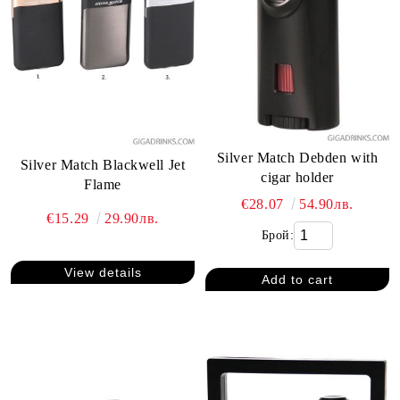
Silver Match Debden with
Silver Match Blackwell Jet
cigar holder
Flame
€28.07
54.90лв.
€15.29
29.90лв.
Брой:
View details