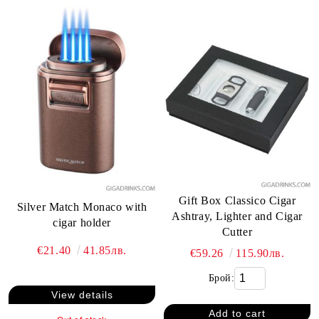
Gift Box Classico Cigar
Silver Match Monaco with
Ashtray, Lighter and Cigar
cigar holder
Cutter
€21.40
41.85лв.
€59.26
115.90лв.
Брой:
View details