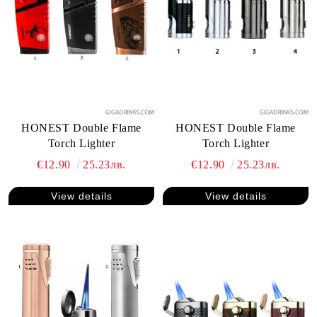
HONEST Double Flame
HONEST Double Flame
Torch Lighter
Torch Lighter
€12.90
25.23лв.
€12.90
25.23лв.
View details
View details