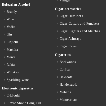
Villiger
Bulgarian Alcohol
Cigar accessories
Brandy
Cigar Humidors
Wine
Cigar Cutters and Punchers
Vodka
Cigar Lighters and Matches
Gin
Cigar Ashtrays
Liquour
Cigar Cases
Mastika
Cigarettes
Menta
Backwoods
Rakia
Cohiba
Whiskey
Davidoff
Sparkling wine
Handelsgold
Electronic cigarettes
Meharis
E-Liquid
Montecristo
Flavor Shot / Long Fill