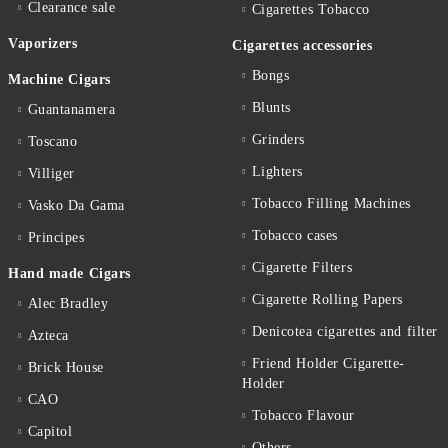
Clearance sale
Cigarettes Тobacco
Vaporizers
Cigarettes accessories
Bongs
Machine Cigars
Blunts
Guantanamera
Grinders
Toscano
Lighters
Villiger
Tobacco Filling Machines
Vasko Da Gama
Tobacco cases
Principes
Cigarette Filters
Hand made Cigars
Cigarette Rolling Papers
Alec Bradley
Denicotea cigarettes and filter
Azteca
Friend Holder Cigarette-
Brick House
Holder
CAO
Tobacco Flavour
Capitol
Others