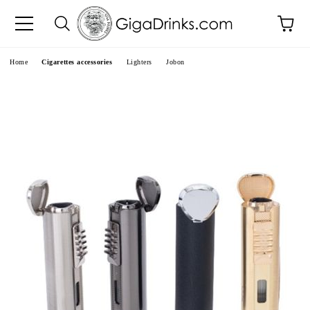
e
Home
Cigarettes accessories
Lighters
Jobon