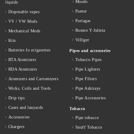
Moods
liquids
Panter
Disposable vapes
Partagas
VV / VW Mods
Romeo Y Julieta
Mechanical Mods
Villiger
Kits
Batteries fo ecigarettes
Pipes and accessories
RTA Atomizers
Tobacco Pipes
RDA Atomizers
Pipe Lighters
Atomizers and Cartomizers
Pipe Filters
Wicks, Coils and Tools
Pipe Ashtrays
Drip tips
Pipe Accessories
Cases and lanyards
Tobacco
Accessories
Pipe tobacco
Chargers
Snuff Tobacco