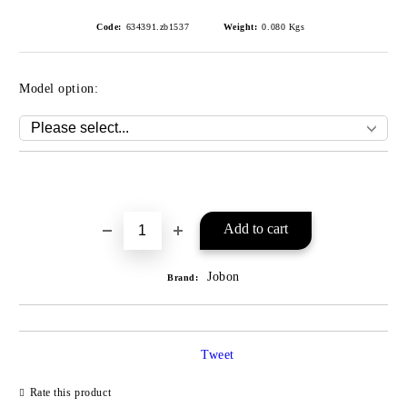
Code:
634391.zb1537
Weight:
0.080
Kgs
Model option:
Add to wishlist
Jobon
Brand:
Tweet
Rate this product