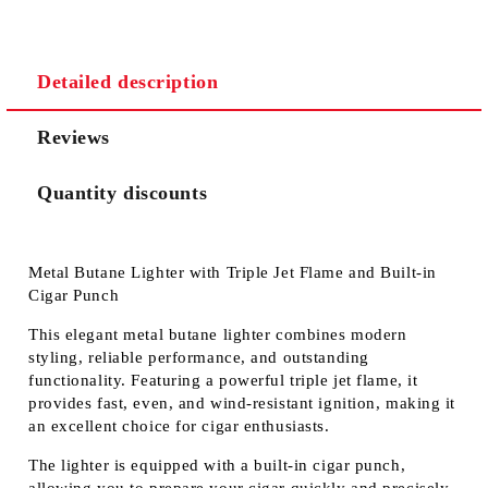
Detailed description
Reviews
Quantity discounts
Metal Butane Lighter with Triple Jet Flame and Built-in
Cigar Punch
This elegant
metal butane lighter
combines modern
styling, reliable performance, and outstanding
functionality. Featuring a
powerful triple jet flame
, it
provides fast, even, and wind-resistant ignition, making it
an excellent choice for cigar enthusiasts.
The lighter is equipped with a
built-in cigar punch
,