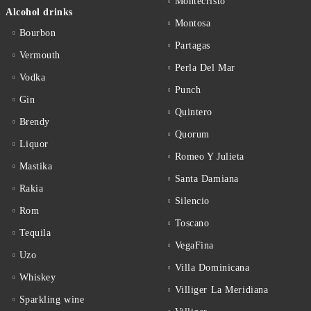
Montecristo
Alcohol drinks
Montosa
Bourbon
Partagas
Vermouth
Perla Del Mar
Vodka
Punch
Gin
Quintero
Brendy
Quorum
Liquor
Romeo Y Julieta
Mastika
Santa Damiana
Rakia
Silencio
Rom
Toscano
Tequila
VegaFina
Uzo
Villa Dominicana
Whiskey
Villiger La Meridiana
Sparkling wine