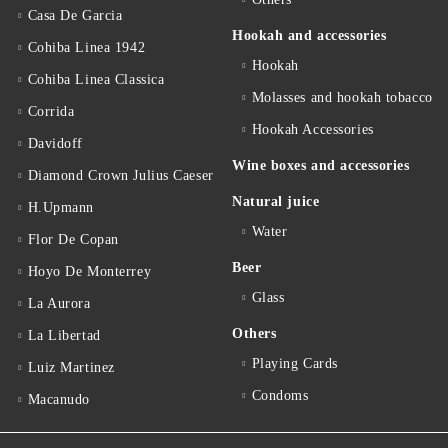
Casa De Garcia
Hookah and accessories
Cohiba Linea 1942
Hookah
Cohiba Linea Classica
Molasses and hookah tobacco
Corrida
Hookah Accessories
Davidoff
Wine boxes and accessories
Diamond Crown Julius Caeser
Natural juice
H.Upmann
Water
Flor De Copan
Beer
Hoyo De Monterrey
Glass
La Aurora
Others
La Libertad
Playing Cards
Luiz Martinez
Condoms
Macanudo