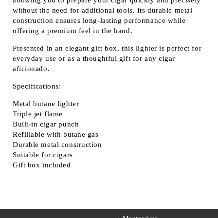
allowing you to prepare your cigar quickly and precisely
without the need for additional tools. Its durable metal
construction ensures long-lasting performance while
offering a premium feel in the hand.
Presented in an
elegant gift box
, this lighter is perfect for
everyday use or as a thoughtful gift for any cigar
aficionado.
Specifications:
Metal butane lighter
Triple jet flame
Built-in cigar punch
Refillable with butane gas
Durable metal construction
Suitable for cigars
Gift box included