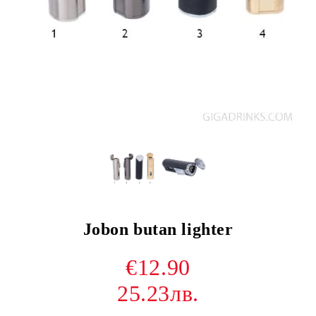
Jobon butan lighter
€12.90
25.23лв.