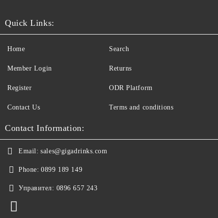
Quick Links:
Home
Search
Member Login
Returns
Register
ODR Platform
Contact Us
Terms and conditions
Contact Information:
Email:
sales@gigadrinks.com
Phone:
0899 189 149
Управител:
0896 657 243