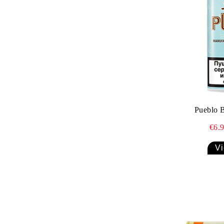
Villa Dominicana
Villiger La Meridiana
Villiger
Pueblo 
€6.
Vi