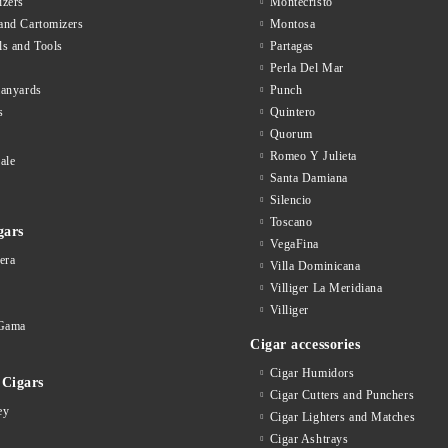
zers
Montecristo
and Cartomizers
Montosa
ls and Tools
Partagas
Perla Del Mar
lanyards
Punch
s
Quintero
Quorum
Romeo Y Julieta
ale
Santa Damiana
Silencio
Toscano
gars
VegaFina
era
Villa Dominicana
Villiger La Meridiana
Villiger
Gama
Cigar accessories
Cigar Humidors
Cigars
Cigar Cutters and Punchers
ey
Cigar Lighters and Matches
Cigar Ashtrays