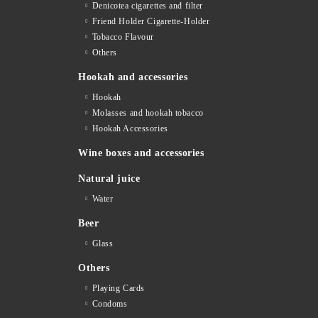
Denicotea cigarettes and filter
Friend Holder Cigarette-Holder
Tobacco Flavour
Others
Hookah and accessories
Hookah
Molasses and hookah tobacco
Hookah Accessories
Wine boxes and accessories
Natural juice
Water
Beer
Glass
Others
Playing Cards
Condoms