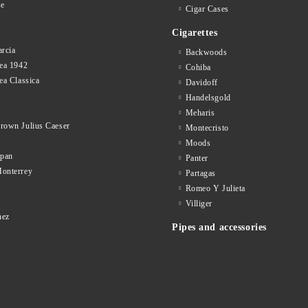
se
Cigar Cases
Cigarettes
rcia
Backwoods
ea 1942
Cohiba
ea Classica
Davidoff
Handelsgold
Meharis
rown Julius Caeser
Montecristo
Moods
opan
Panter
onterrey
Partagas
Romeo Y Julieta
d
Villiger
nez
Pipes and accessories