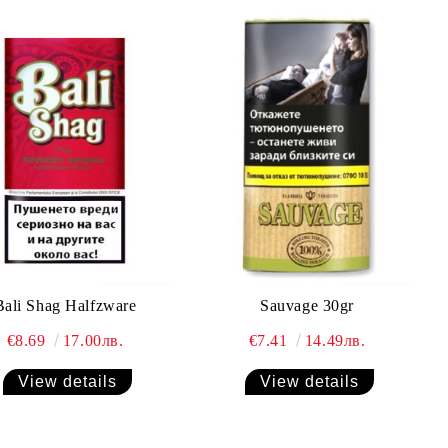
Bali Shag Halfzware
Sauvage 30gr
€8.69
17.00лв.
€7.41
14.49лв.
View details
View details