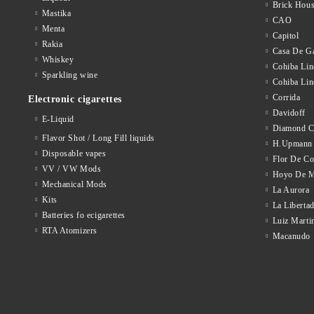
Brick Hou
Mastika
CAO
Menta
Capitol
Rakia
Casa De Ga
Whiskey
Cohiba Lin
Sparkling wine
Cohiba Lin
Corrida
Electronic cigarettes
Davidoff
E-Liquid
Diamond C
Flavor Shot / Long Fill liquids
H.Upmann
Disposable vapes
Flor De C
VV / VW Mods
Hoyo De M
Mechanical Mods
La Aurora
Kits
La Liberta
Batteries fo ecigarettes
Luiz Marti
RTA Atomizers
Macanudo