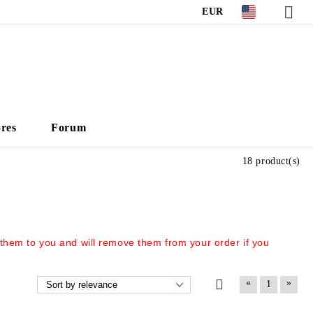
EUR
ores
Forum
18 product(s)
 them to you and will remove them from your order if you
«
»
1