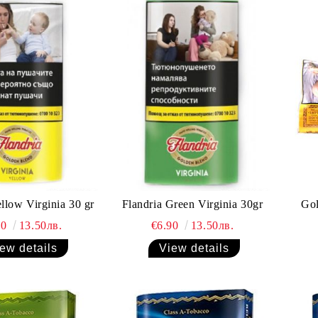
ellow Virginia 30 gr
Flandria Green Virginia 30gr
Gol
90
13.50лв.
€6.90
13.50лв.
ew details
View details