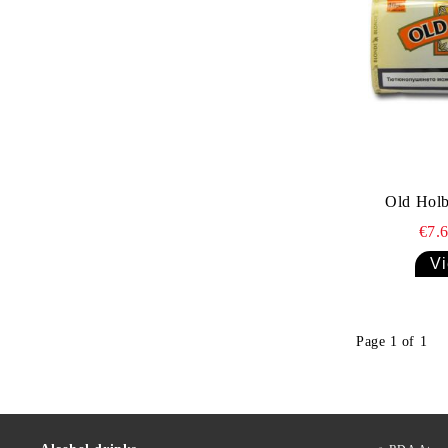
Old Holb
€7.
Vi
Page 1 of 1