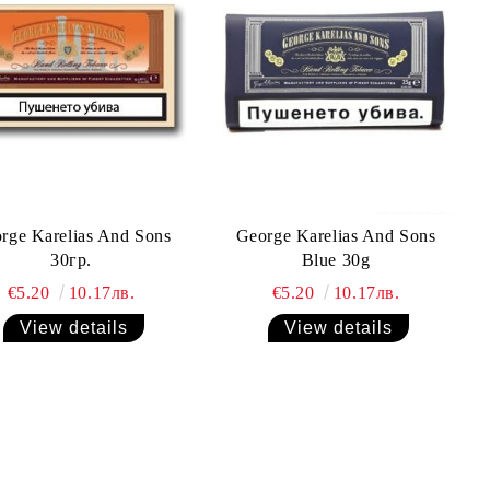
rge Karelias And Sons
George Karelias And Sons
30гр.
Blue 30g
€5.20
10.17лв.
€5.20
10.17лв.
View details
View details