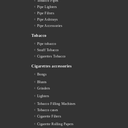
Tobacco Pipes
Pipe Lighters
Pipe Filters
Pipe Ashtrays
Pipe Accessories
Tobacco
Pipe tobacco
Snuff Tobacco
Cigarettes Тobacco
Cigarettes accessories
Bongs
Blunts
Grinders
Lighters
Tobacco Filling Machines
Tobacco cases
Cigarette Filters
Cigarette Rolling Papers