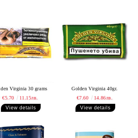
den Virginia 30 grams
Golden Virginia 40gr.
€5.70
11.15лв.
€7.60
14.86лв.
View details
View details