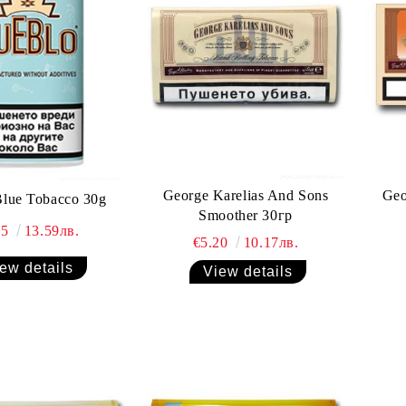
George Karelias And Sons
Geo
Blue Tobacco 30g
Smoother 30гр
95
13.59лв.
€5.20
10.17лв.
ew details
View details