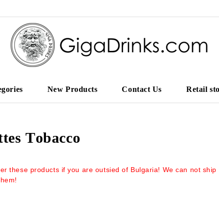
egories
New Products
Contact Us
Retail st
ttes Тobacco
er these products if you are outsied of Bulgaria! We can not ship
them!