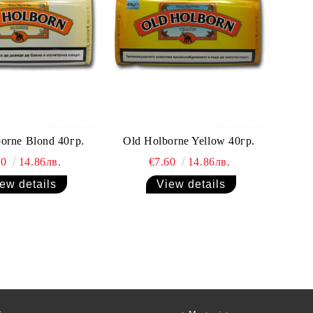
orne Blond 40гр.
Old Holborne Yellow 40гр.
60
14.86лв.
€7.60
14.86лв.
ew details
View details