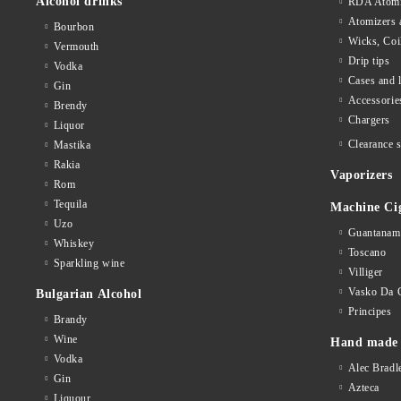
Alcohol drinks
RDA Atomi
Atomizers 
Bourbon
Wicks, Coi
Vermouth
Drip tips
Vodka
Cases and 
Gin
Accessorie
Brendy
Chargers
Liquor
Clearance s
Mastika
Rakia
Vaporizers
Rom
Tequila
Machine Ci
Uzo
Guantanam
Whiskey
Toscano
Sparkling wine
Villiger
Vasko Da 
Bulgarian Alcohol
Principes
Brandy
Wine
Hand made 
Vodka
Alec Bradl
Gin
Azteca
Liquour