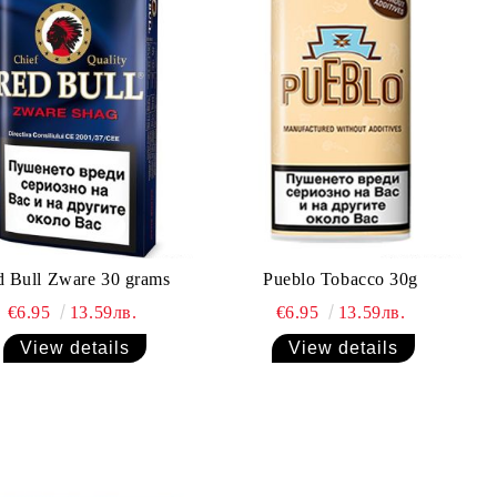
 Bull Zware 30 grams
Pueblo Tobacco 30g
€6.95
13.59лв.
€6.95
13.59лв.
View details
View details