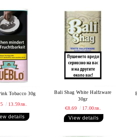
Bali Shag White Halfzware
Pink Tobacco 30g
30gr
95
13.59лв.
€8.69
17.00лв.
ew details
View details