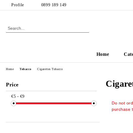
Profile
0899 189 149
Home
Cat
Home
Tobacco
Cigarettes Тobacco
Cigare
Price
€5 - €9
Do not ord
purchase 