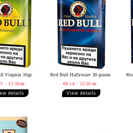
ll Virginia 30gr
Red Bull Halfzware 30 grams
Red
95
13.59лв.
€6.14
12.01лв.
ew details
View details