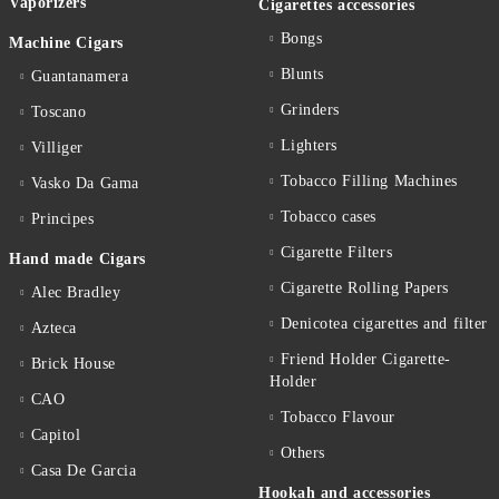
Vaporizers
Cigarettes accessories
Bongs
Machine Cigars
Blunts
Guantanamera
Grinders
Toscano
Lighters
Villiger
Tobacco Filling Machines
Vasko Da Gama
Tobacco cases
Principes
Cigarette Filters
Hand made Cigars
Cigarette Rolling Papers
Alec Bradley
Denicotea cigarettes and filter
Azteca
Friend Holder Cigarette-
Brick House
Holder
CAO
Tobacco Flavour
Capitol
Others
Casa De Garcia
Hookah and accessories