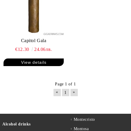
Capitol Gala
€12.30
24.06лв.
View details
Page 1 of 1
«
»
1
Montecristo
Alcohol drinks
Montosa