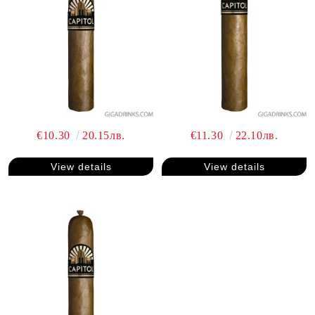
€10.30
20.15лв.
€11.30
22.10лв.
View details
View details