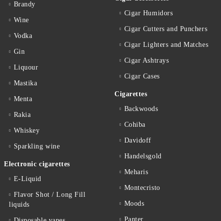
Brandy
Cigar Humidors
Wine
Cigar Cutters and Punchers
Vodka
Cigar Lighters and Matches
Gin
Cigar Ashtrays
Liquour
Cigar Cases
Mastika
Cigarettes
Menta
Backwoods
Rakia
Cohiba
Whiskey
Davidoff
Sparkling wine
Handelsgold
Electronic cigarettes
Meharis
E-Liquid
Montecristo
Flavor Shot / Long Fill
Moods
liquids
Panter
Disposable vapes