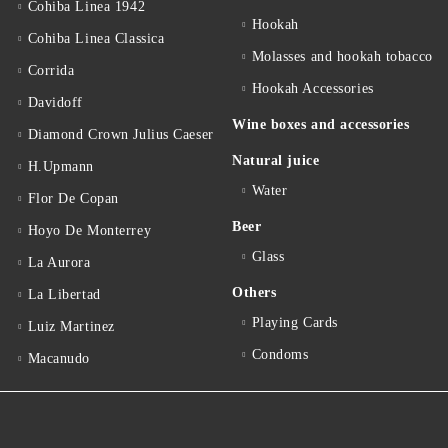
Cohiba Linea 1942
Hookah
Cohiba Linea Classica
Molasses and hookah tobacco
Corrida
Hookah Accessories
Davidoff
Wine boxes and accessories
Diamond Crown Julius Caeser
Natural juice
H.Upmann
Water
Flor De Copan
Beer
Hoyo De Monterrey
Glass
La Aurora
Others
La Libertad
Playing Cards
Luiz Martinez
Condoms
Macanudo