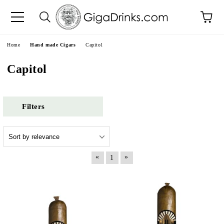
e
Home
Hand made Cigars
Capitol
Capitol
Filters
«
»
1