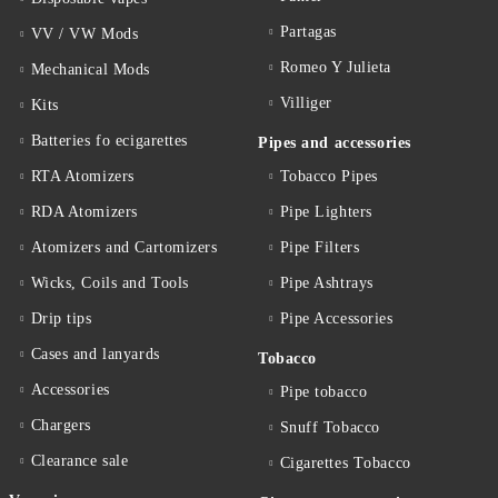
Partagas
VV / VW Mods
Romeo Y Julieta
Mechanical Mods
Villiger
Kits
Batteries fo ecigarettes
Pipes and accessories
RTA Atomizers
Tobacco Pipes
RDA Atomizers
Pipe Lighters
Atomizers and Cartomizers
Pipe Filters
Wicks, Coils and Tools
Pipe Ashtrays
Drip tips
Pipe Accessories
Cases and lanyards
Tobacco
Accessories
Pipe tobacco
Chargers
Snuff Tobacco
Clearance sale
Cigarettes Тobacco