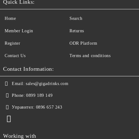
Quick Links:
Home
Search
Member Login
Returns
Register
ODR Platform
Contact Us
Terms and conditions
Contact Information:
Email:
sales@gigadrinks.com
Phone:
0899 189 149
Управител:
0896 657 243
Working with