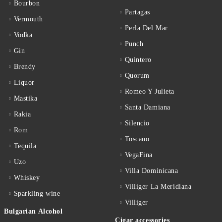
Bourbon
Partagas
Vermouth
Perla Del Mar
Vodka
Punch
Gin
Quintero
Brendy
Quorum
Liquor
Romeo Y Julieta
Mastika
Santa Damiana
Rakia
Silencio
Rom
Toscano
Tequila
VegaFina
Uzo
Villa Dominicana
Whiskey
Villiger La Meridiana
Sparkling wine
Villiger
Bulgarian Alcohol
Cigar accessories