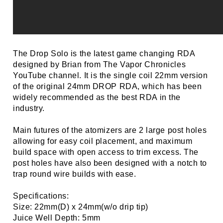
The Drop Solo is the latest game changing RDA
designed by Brian from The Vapor Chronicles
YouTube channel. It is the single coil 22mm version
of the original 24mm DROP RDA, which has been
widely recommended as the best RDA in the
industry.
Main futures of the atomizers are 2 large post holes
allowing for easy coil placement, and maximum
build space with open access to trim excess. The
post holes have also been designed with a notch to
trap round wire builds with ease.
Specifications:
Size: 22mm(D) x 24mm(w/o drip tip)
Juice Well Depth: 5mm