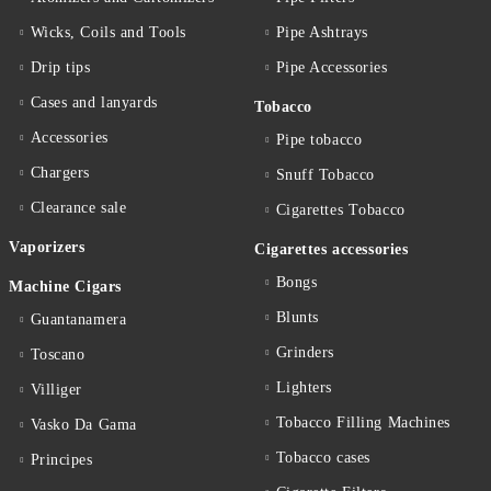
Wicks, Coils and Tools
Pipe Ashtrays
Drip tips
Pipe Accessories
Cases and lanyards
Tobacco
Accessories
Pipe tobacco
Chargers
Snuff Tobacco
Clearance sale
Cigarettes Тobacco
Vaporizers
Cigarettes accessories
Bongs
Machine Cigars
Blunts
Guantanamera
Grinders
Toscano
Lighters
Villiger
Tobacco Filling Machines
Vasko Da Gama
Tobacco cases
Principes