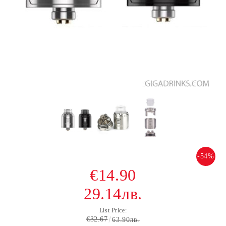
-54%
€14.90
29.14лв.
List Price:
€32.67
63.90лв.