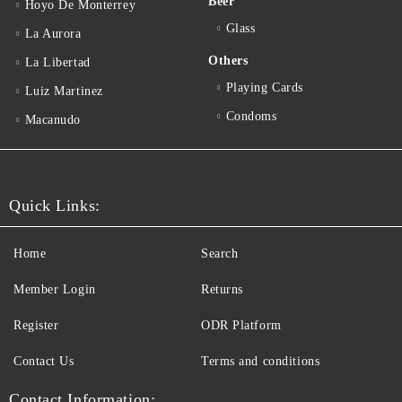
Beer
Hoyo De Monterrey
Glass
La Aurora
Others
La Libertad
Playing Cards
Luiz Martinez
Condoms
Macanudo
Quick Links:
Home
Search
Member Login
Returns
Register
ODR Platform
Contact Us
Terms and conditions
Contact Information: