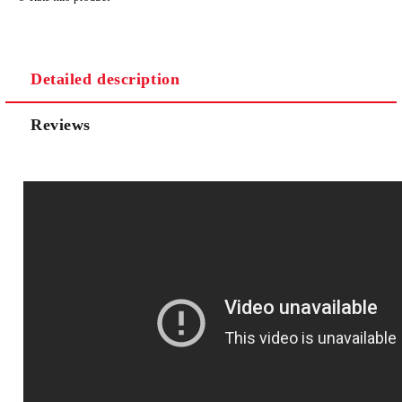
Detailed description
Reviews