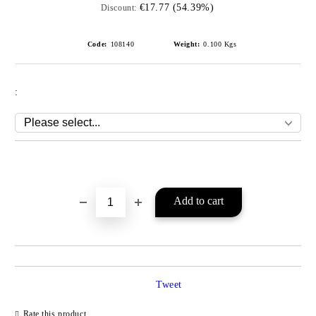
€17.77 (54.39%)
Discount:
Code:
108140
Weight:
0.100
Kgs
:
Add to wishlist
Tweet
Rate this product