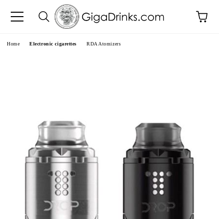
e
Home
Electronic cigarettes
RDA Atomizers