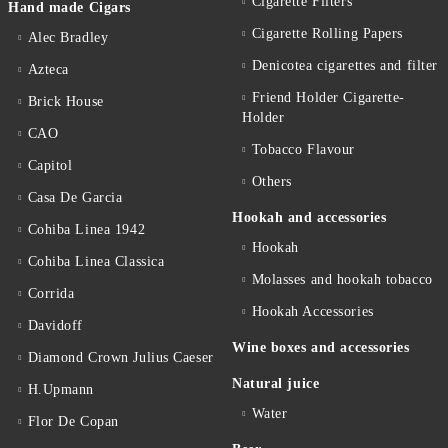
Cigarette Filters
Hand made Cigars
Cigarette Rolling Papers
Alec Bradley
Denicotea cigarettes and filter
Azteca
Friend Holder Cigarette-
Brick House
Holder
CAO
Tobacco Flavour
Capitol
Others
Casa De Garcia
Hookah and accessories
Cohiba Linea 1942
Hookah
Cohiba Linea Classica
Molasses and hookah tobacco
Corrida
Hookah Accessories
Davidoff
Wine boxes and accessories
Diamond Crown Julius Caeser
Natural juice
H.Upmann
Water
Flor De Copan