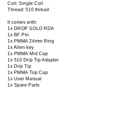
Coil: Single Coil
Thread: 510 thread
It comes with:
1x DROP SOLO RDA
1x BF Pin
1x PMMA 24mm Ring
1x Allen key
1x PMMA Mid Cap
1x 510 Drip Tip Adapter
1x Drip Tip
1x PMMA Top Cap
1x User Manual
1x Spare Parts