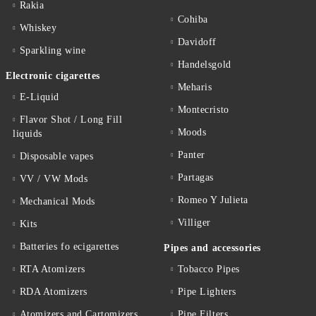
Rakia
Cohiba
Whiskey
Davidoff
Sparkling wine
Handelsgold
Electronic cigarettes
Meharis
E-Liquid
Montecristo
Flavor Shot / Long Fill
Moods
liquids
Panter
Disposable vapes
Partagas
VV / VW Mods
Romeo Y Julieta
Mechanical Mods
Villiger
Kits
Batteries fo ecigarettes
Pipes and accessories
RTA Atomizers
Tobacco Pipes
RDA Atomizers
Pipe Lighters
Atomizers and Cartomizers
Pipe Filters