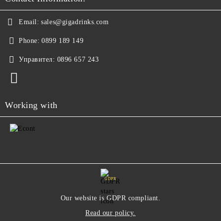
Email:
sales@gigadrinks.com
Phone:
0899 189 149
Управител:
0896 657 243
Working with
GDPR
Our website is GDPR compliant.
Read our policy.