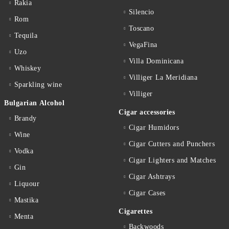
Rakia
Silencio
Rom
Toscano
Tequila
VegaFina
Uzo
Villa Dominicana
Whiskey
Villiger La Meridiana
Sparkling wine
Villiger
Bulgarian Alcohol
Cigar accessories
Brandy
Cigar Humidors
Wine
Cigar Cutters and Punchers
Vodka
Cigar Lighters and Matches
Gin
Cigar Ashtrays
Liquour
Cigar Cases
Mastika
Cigarettes
Menta
Backwoods