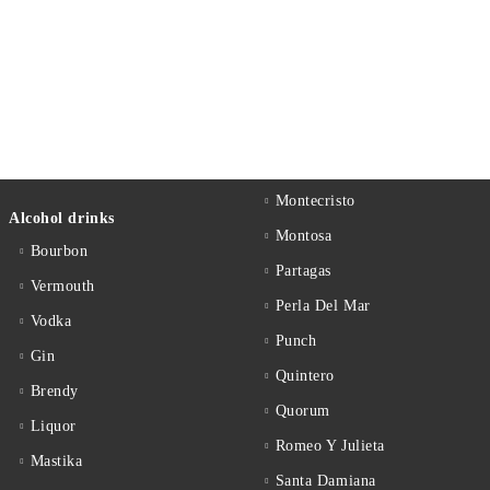
Montecristo
Alcohol drinks
Montosa
Bourbon
Partagas
Vermouth
Perla Del Mar
Vodka
Punch
Gin
Quintero
Brendy
Quorum
Liquor
Romeo Y Julieta
Mastika
Santa Damiana