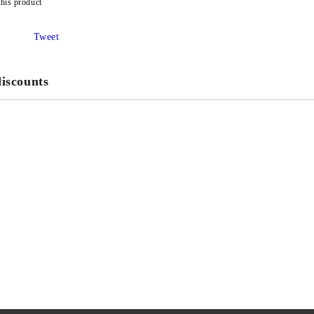
this product
Tweet
iscounts