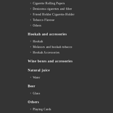
Cigarette Rolling Papers
Denicotea cigarettes and filter
Friend Holder Cigarette-Holder
Tobacco Flavour
Others
Hookah and accessories
Hookah
Molasses and hookah tobacco
Hookah Accessories
Wine boxes and accessories
Natural juice
Water
Beer
Glass
Others
Playing Cards