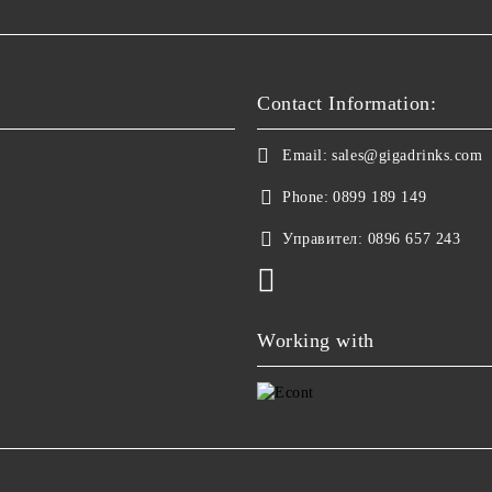
Contact Information:
Email:
sales@gigadrinks.com
Phone:
0899 189 149
Управител:
0896 657 243
Working with