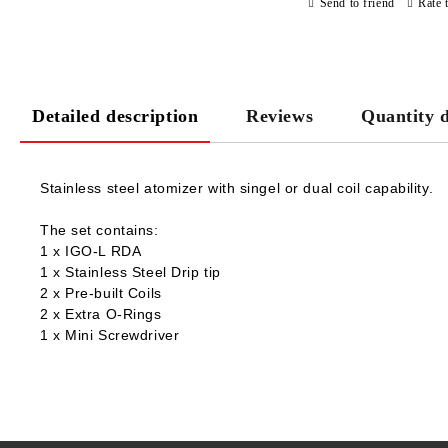
Send to friend
Rate 
Detailed description
Reviews
Quantity d
Stainless steel atomizer with singel or dual coil capability.
The set contains:
1 x IGO-L RDA
1 x Stainless Steel Drip tip
2 x Pre-built Coils
2 x Extra O-Rings
1 x Mini Screwdriver