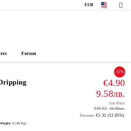
EUR
ores
Forum
-52%
€4.90
Dripping
9.58лв.
List Price:
€10.22
19.99лв.
€5.32 (52.05%)
Discount:
Weight:
0.100
Kgs