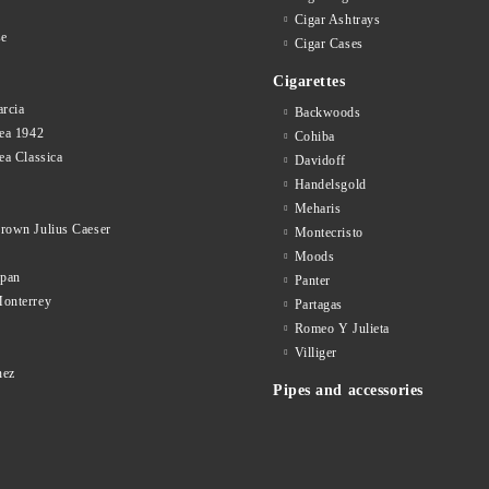
Cigar Ashtrays
se
Cigar Cases
Cigarettes
rcia
Backwoods
ea 1942
Cohiba
ea Classica
Davidoff
Handelsgold
Meharis
rown Julius Caeser
Montecristo
Moods
opan
Panter
onterrey
Partagas
Romeo Y Julieta
d
Villiger
nez
Pipes and accessories