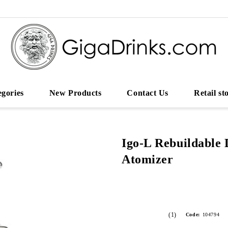
egories
New Products
Contact Us
Retail st
Igo-L Rebuildable 
Atomizer
(1)
Code:
104794