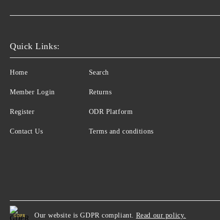
Quick Links:
Home
Search
Member Login
Returns
Register
ODR Platform
Contact Us
Terms and conditions
Our website is GDPR compliant.
Read our policy.
GDPR