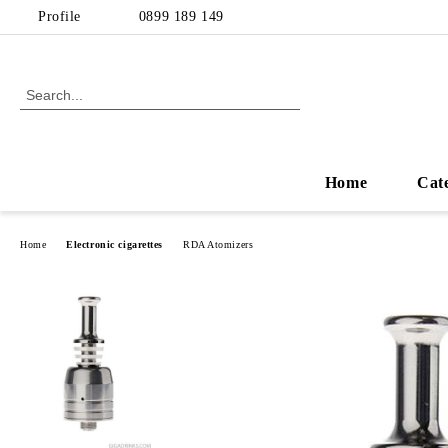
Profile
0899 189 149
Home
Cat
Home
Electronic cigarettes
RDA Atomizers