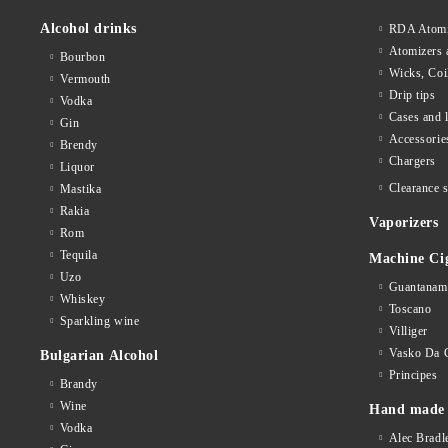
Alcohol drinks
RDA Atomi
Atomizers 
Bourbon
Wicks, Coi
Vermouth
Drip tips
Vodka
Cases and 
Gin
Accessorie
Brendy
Chargers
Liquor
Clearance s
Mastika
Rakia
Vaporizers
Rom
Tequila
Machine Ci
Uzo
Guantanam
Whiskey
Toscano
Sparkling wine
Villiger
Vasko Da 
Bulgarian Alcohol
Principes
Brandy
Wine
Hand made 
Vodka
Alec Bradl