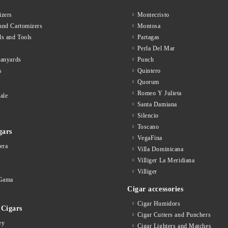
zers
Montecristo
and Cartomizers
Montosa
ls and Tools
Partagas
Perla Del Mar
lanyards
Punch
s
Quintero
Quorum
Romeo Y Julieta
ale
Santa Damiana
Silencio
Toscano
gars
VegaFina
era
Villa Dominicana
Villiger La Meridiana
Villiger
Gama
Cigar accessories
Cigar Humidors
Cigars
Cigar Cutters and Punchers
ey
Cigar Lighters and Matches