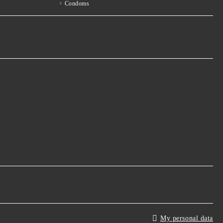
Condoms
My personal data