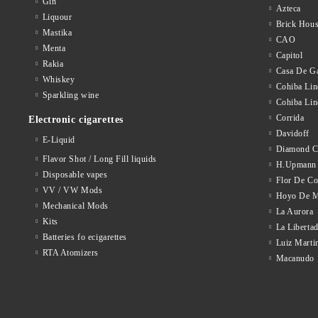
Gin
Azteca
Liquour
Brick Hou
Mastika
CAO
Menta
Capitol
Rakia
Casa De Ga
Whiskey
Cohiba Lin
Sparkling wine
Cohiba Lin
Corrida
Electronic cigarettes
Davidoff
E-Liquid
Diamond C
Flavor Shot / Long Fill liquids
H.Upmann
Disposable vapes
Flor De C
VV / VW Mods
Hoyo De M
Mechanical Mods
La Aurora
Kits
La Liberta
Batteries fo ecigarettes
Luiz Marti
RTA Atomizers
Macanudo