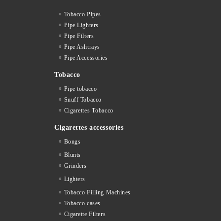
Tobacco Pipes
Pipe Lighters
Pipe Filters
Pipe Ashtrays
Pipe Accessories
Tobacco
Pipe tobacco
Snuff Tobacco
Cigarettes Тobacco
Cigarettes accessories
Bongs
Blunts
Grinders
Lighters
Tobacco Filling Machines
Tobacco cases
Cigarette Filters