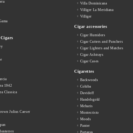
era
Villa Dominicana
Villiger La Meridiana
Villiger
Gama
Cigar accessories
Cigar Humidors
Cigars
Cigar Cutters and Punchers
ey
Cigar Lighters and Matches
Cigar Ashtrays
se
Cigar Cases
Cigarettes
rcia
Backwoods
ea 1942
Cohiba
ea Classica
Davidoff
Handelsgold
Meharis
rown Julius Caeser
Montecristo
Moods
opan
Panter
onterrey
Partagas