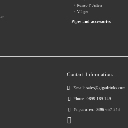
Romeo Y Julieta
d
Villiger
nez
Pipes and accessories
Contact Information:
Email:
sales@gigadrinks.com
Phone:
0899 189 149
Управител:
0896 657 243