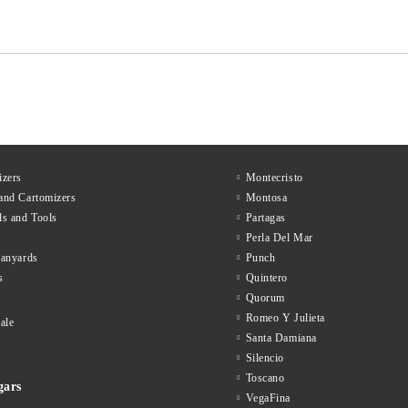
zers
Montecristo
and Cartomizers
Montosa
ls and Tools
Partagas
Perla Del Mar
lanyards
Punch
s
Quintero
Quorum
Romeo Y Julieta
ale
Santa Damiana
Silencio
Toscano
gars
VegaFina