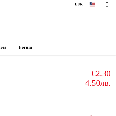
EUR
ores
Forum
€2.30
4.50лв.
Add to wishlist