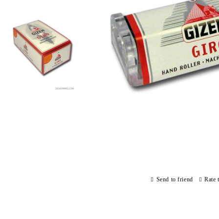
Send to friend
Rate 