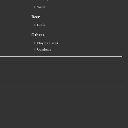
Water
Beer
Glass
Others
Playing Cards
Condoms