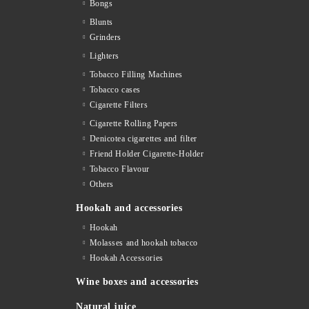
Bongs
Blunts
Grinders
Lighters
Tobacco Filling Machines
Tobacco cases
Cigarette Filters
Cigarette Rolling Papers
Denicotea cigarettes and filter
Friend Holder Cigarette-Holder
Tobacco Flavour
Others
Hookah and accessories
Hookah
Molasses and hookah tobacco
Hookah Accessories
Wine boxes and accessories
Natural juice