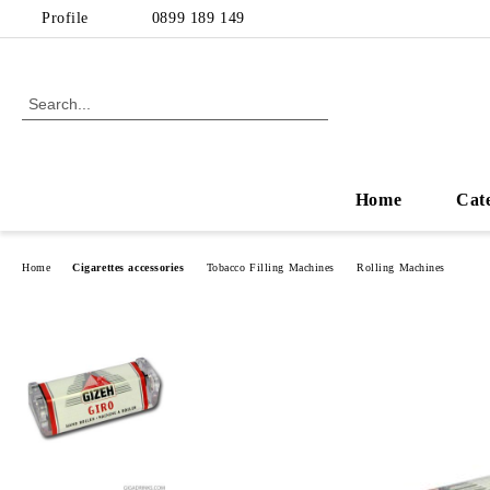
Profile
0899 189 149
Home
Cat
Home
Cigarettes accessories
Tobacco Filling Machines
Rolling Machines