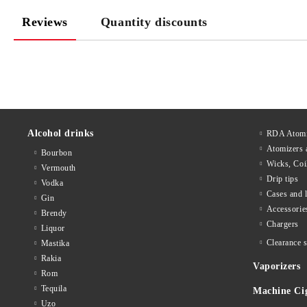
Reviews
Quantity discounts
Alcohol drinks
RDA Atomi
Atomizers 
Bourbon
Wicks, Coi
Vermouth
Drip tips
Vodka
Cases and 
Gin
Accessorie
Brendy
Chargers
Liquor
Clearance s
Mastika
Rakia
Vaporizers
Rom
Tequila
Machine Ci
Uzo