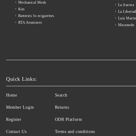
Mechanical Mods
La Aurora
Kits
La Liberta
Batteries fo ecigarettes
Luiz Marti
RTA Atomizers
Macanudo
Quick Links:
Home
Search
Member Login
Returns
Register
ODR Platform
Contact Us
Terms and conditions