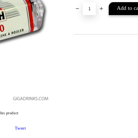
this product
Tweet