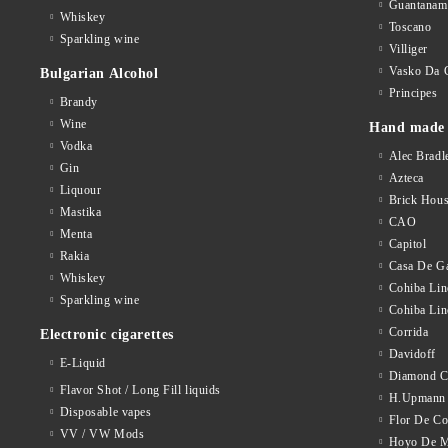
Guantanam
Whiskey
Toscano
Sparkling wine
Villiger
Vasko Da 
Bulgarian Alcohol
Principes
Brandy
Wine
Hand made 
Vodka
Alec Bradl
Gin
Azteca
Liquour
Brick Hou
Mastika
CAO
Menta
Capitol
Rakia
Casa De Ga
Whiskey
Cohiba Lin
Sparkling wine
Cohiba Lin
Corrida
Electronic cigarettes
Davidoff
E-Liquid
Diamond C
Flavor Shot / Long Fill liquids
H.Upmann
Disposable vapes
Flor De C
VV / VW Mods
Hoyo De M