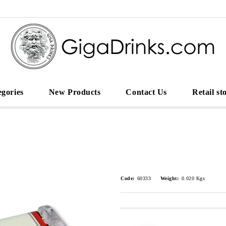
egories
New Products
Contact Us
Retail st
Code:
60333
Weight:
0.020
Kgs