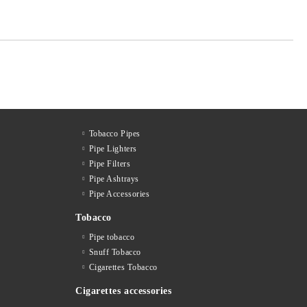
Tobacco Pipes
Pipe Lighters
Pipe Filters
Pipe Ashtrays
Pipe Accessories
Tobacco
Pipe tobacco
Snuff Tobacco
Cigarettes Тobacco
Cigarettes accessories