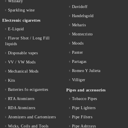
Whiskey
Davidoff
Sparkling wine
Handelsgold
Electronic cigarettes
Meharis
E-Liquid
Montecristo
Flavor Shot / Long Fill
Moods
liquids
Panter
Disposable vapes
Partagas
VV / VW Mods
Romeo Y Julieta
Mechanical Mods
Villiger
Kits
Batteries fo ecigarettes
Pipes and accessories
RTA Atomizers
Tobacco Pipes
RDA Atomizers
Pipe Lighters
Atomizers and Cartomizers
Pipe Filters
Wicks, Coils and Tools
Pipe Ashtrays