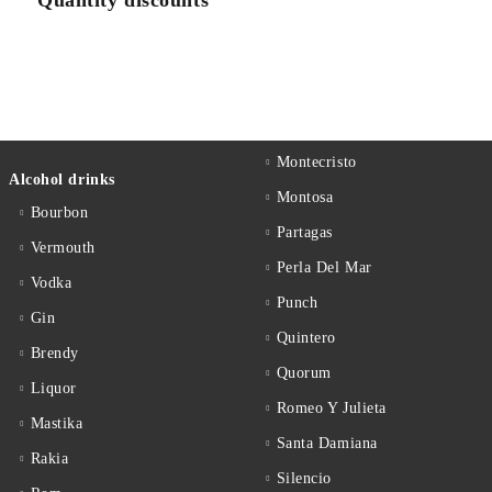
Quantity discounts
Montecristo
Alcohol drinks
Montosa
Bourbon
Partagas
Vermouth
Perla Del Mar
Vodka
Punch
Gin
Quintero
Brendy
Quorum
Liquor
Romeo Y Julieta
Mastika
Santa Damiana
Rakia
Silencio