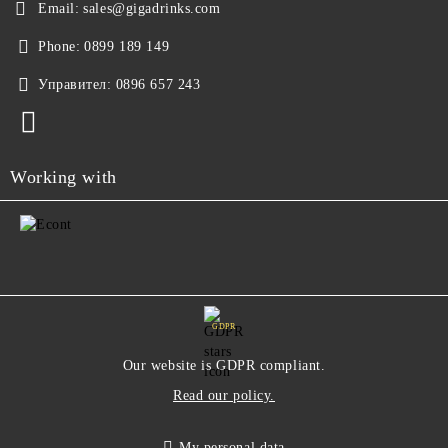
Email:
sales@gigadrinks.com
Phone:
0899 189 149
Управител:
0896 657 243
Working with
GDPR
Our website is GDPR compliant.
Read our policy.
My personal data