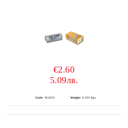
€2.60
5.09лв.
Code:
051050
Weight:
0.010
Kgs
Add to wishlist