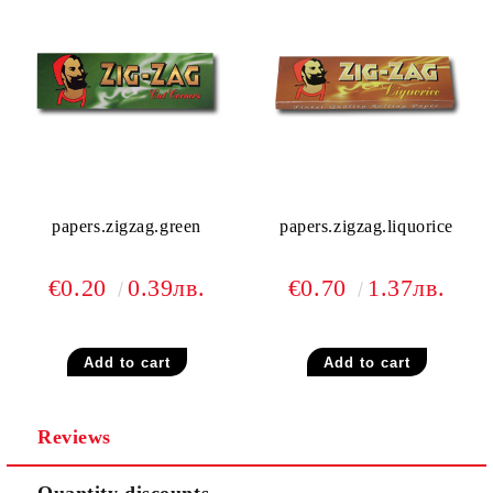
papers.zigzag.green
papers.zigzag.liquorice
€0.20
0.39лв.
€0.70
1.37лв.
Reviews