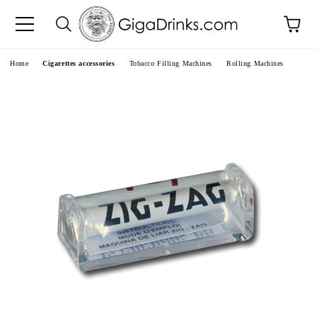
e
Home
Cigarettes accessories
Tobacco Filling Machines
Rolling Machines