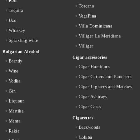
Rom
Toscano
Tequila
VegaFina
Uzo
Villa Dominicana
Whiskey
Villiger La Meridiana
Sparkling wine
Villiger
Bulgarian Alcohol
Cigar accessories
Brandy
Cigar Humidors
Wine
Cigar Cutters and Punchers
Vodka
Cigar Lighters and Matches
Gin
Cigar Ashtrays
Liquour
Cigar Cases
Mastika
Cigarettes
Menta
Backwoods
Rakia
Cohiba