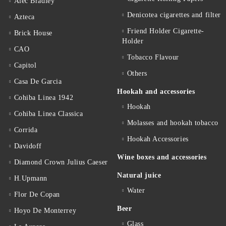
Alec Bradley
Denicotea cigarettes and filter
Azteca
Friend Holder Cigarette-
Brick House
Holder
CAO
Tobacco Flavour
Capitol
Others
Casa De Garcia
Hookah and accessories
Cohiba Linea 1942
Hookah
Cohiba Linea Classica
Molasses and hookah tobacco
Corrida
Hookah Accessories
Davidoff
Wine boxes and accessories
Diamond Crown Julius Caeser
Natural juice
H.Upmann
Water
Flor De Copan
Beer
Hoyo De Monterrey
Glass