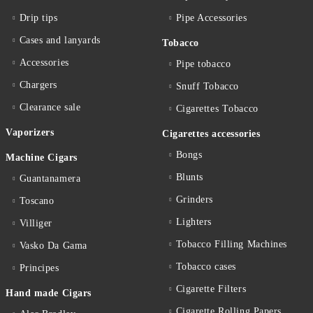
Drip tips
Pipe Accessories
Cases and lanyards
Tobacco
Accessories
Pipe tobacco
Chargers
Snuff Tobacco
Clearance sale
Cigarettes Тobacco
Vaporizers
Cigarettes accessories
Bongs
Machine Cigars
Blunts
Guantanamera
Grinders
Toscano
Lighters
Villiger
Tobacco Filling Machines
Vasko Da Gama
Tobacco cases
Principes
Cigarette Filters
Hand made Cigars
Cigarette Rolling Papers