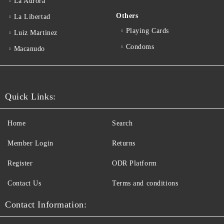
La Aurora
Others
La Libertad
Playing Cards
Luiz Martinez
Condoms
Macanudo
Quick Links:
Home
Search
Member Login
Returns
Register
ODR Platform
Contact Us
Terms and conditions
Contact Information: