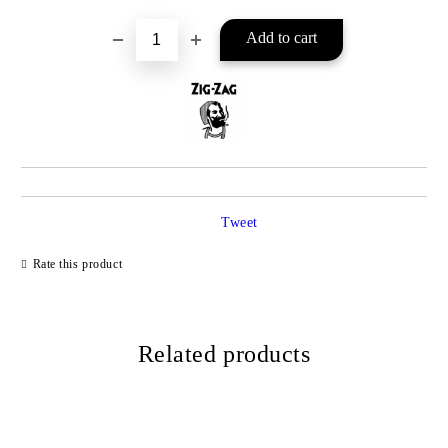
Tweet
Rate this product
Related products