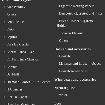
Cigarette Rolling Papers
Alec Bradley
Denicotea cigarettes and filter
Azteca
Friend Holder Cigarette-
Brick House
Holder
CAO
Tobacco Flavour
Capitol
Others
Casa De Garcia
Hookah and accessories
Cohiba Linea 1942
Hookah
Cohiba Linea Classica
Molasses and hookah tobacco
Corrida
Hookah Accessories
Davidoff
Wine boxes and accessories
Diamond Crown Julius Caeser
Natural juice
H.Upmann
Water
Flor De Copan
Beer
Hoyo De Monterrey