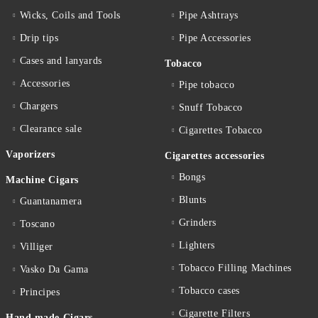
Wicks, Coils and Tools
Pipe Ashtrays
Drip tips
Pipe Accessories
Cases and lanyards
Tobacco
Accessories
Pipe tobacco
Chargers
Snuff Tobacco
Clearance sale
Cigarettes Тobacco
Vaporizers
Cigarettes accessories
Bongs
Machine Cigars
Blunts
Guantanamera
Grinders
Toscano
Lighters
Villiger
Tobacco Filling Machines
Vasko Da Gama
Tobacco cases
Principes
Cigarette Filters
Hand made Cigars