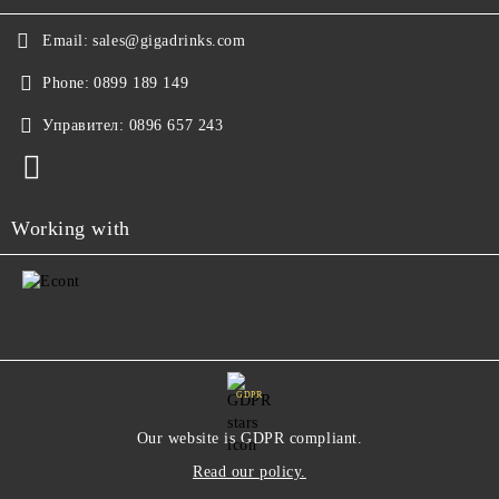
Email:
sales@gigadrinks.com
Phone:
0899 189 149
Управител:
0896 657 243
Working with
GDPR
Our website is GDPR compliant.
Read our policy.