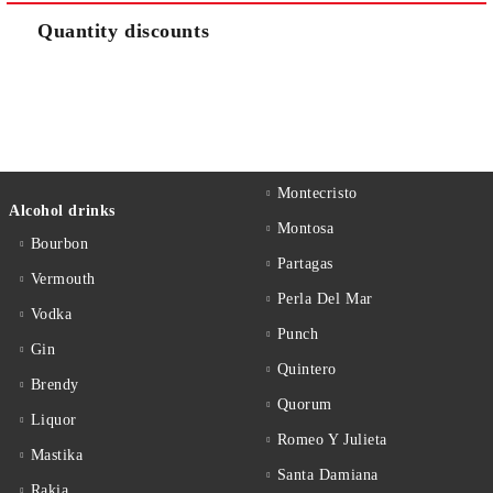
Quantity discounts
Montecristo
Alcohol drinks
Montosa
Bourbon
Partagas
Vermouth
Perla Del Mar
Vodka
Punch
Gin
Quintero
Brendy
Quorum
Liquor
Romeo Y Julieta
Mastika
Santa Damiana
Rakia