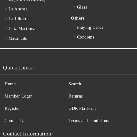
Glass
La Aurora
Others
La Libertad
Playing Cards
Luiz Martinez
Condoms
Macanudo
Quick Links:
Home
Search
Member Login
Returns
Register
ODR Platform
Contact Us
Terms and conditions
Contact Information: