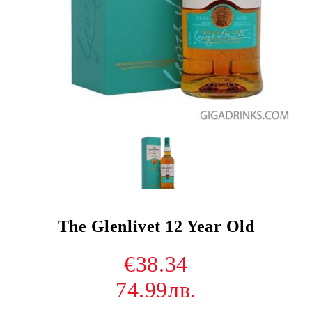
The Glenlivet 12 Year Old
€38.34
74.99лв.