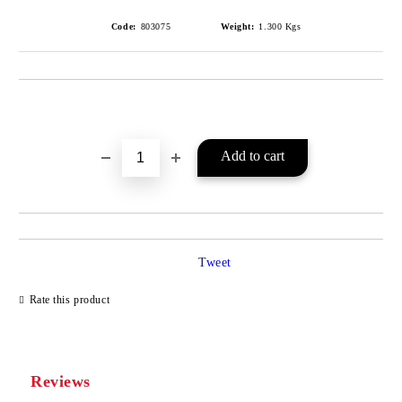
Code:
803075
Weight:
1.300
Kgs
Add to wishlist
Tweet
Rate this product
Reviews