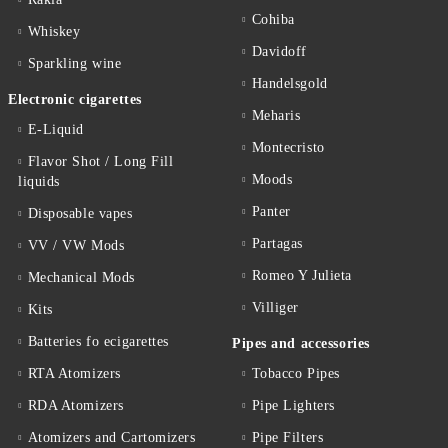
Cohiba
Whiskey
Davidoff
Sparkling wine
Handelsgold
Electronic cigarettes
Meharis
E-Liquid
Montecristo
Flavor Shot / Long Fill
Moods
liquids
Panter
Disposable vapes
Partagas
VV / VW Mods
Romeo Y Julieta
Mechanical Mods
Villiger
Kits
Batteries fo ecigarettes
Pipes and accessories
RTA Atomizers
Tobacco Pipes
RDA Atomizers
Pipe Lighters
Atomizers and Cartomizers
Pipe Filters