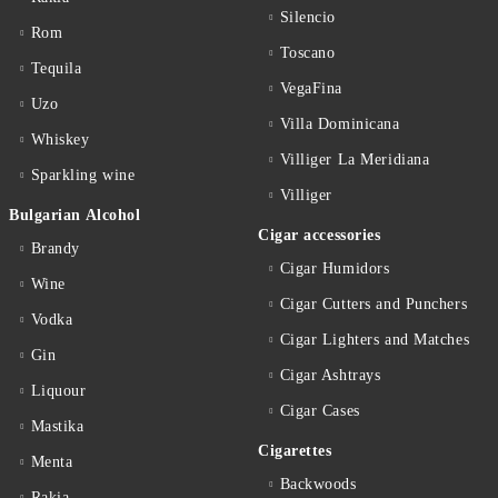
Silencio
Rom
Toscano
Tequila
VegaFina
Uzo
Villa Dominicana
Whiskey
Villiger La Meridiana
Sparkling wine
Villiger
Bulgarian Alcohol
Cigar accessories
Brandy
Cigar Humidors
Wine
Cigar Cutters and Punchers
Vodka
Cigar Lighters and Matches
Gin
Cigar Ashtrays
Liquour
Cigar Cases
Mastika
Cigarettes
Menta
Backwoods
Rakia