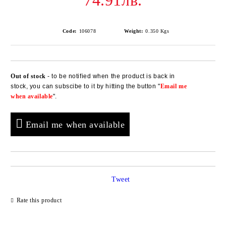
74.91лв.
Code:
106078
Weight:
0.350
Kgs
Out of stock
- to be notified when the product is back in
Add to wishlist
stock, you can subscibe to it by hitting the button "
Email me
when available
".
Email me when available
Tweet
Rate this product