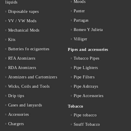
Moods
liquids
Panter
Disposable vapes
Partagas
VV / VW Mods
Romeo Y Julieta
Mechanical Mods
Villiger
Kits
Batteries fo ecigarettes
Pipes and accessories
RTA Atomizers
Tobacco Pipes
RDA Atomizers
Pipe Lighters
Atomizers and Cartomizers
Pipe Filters
Wicks, Coils and Tools
Pipe Ashtrays
Drip tips
Pipe Accessories
Cases and lanyards
Tobacco
Accessories
Pipe tobacco
Chargers
Snuff Tobacco