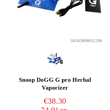
Snoop DoGG G pro Herbal
Vaporizer
€38.30