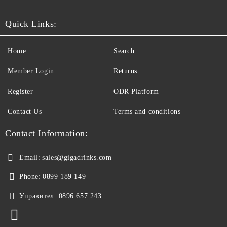
Quick Links:
Home
Search
Member Login
Returns
Register
ODR Platform
Contact Us
Terms and conditions
Contact Information:
Email:
sales@gigadrinks.com
Phone:
0899 189 149
Управител:
0896 657 243