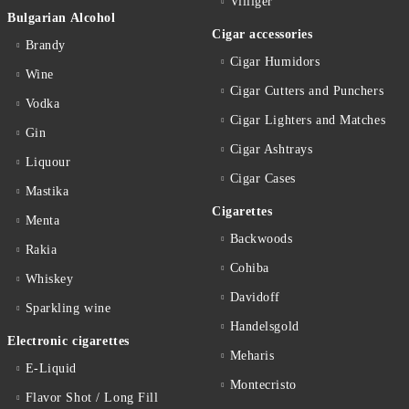
Villiger
Bulgarian Alcohol
Cigar accessories
Brandy
Cigar Humidors
Wine
Cigar Cutters and Punchers
Vodka
Cigar Lighters and Matches
Gin
Cigar Ashtrays
Liquour
Cigar Cases
Mastika
Cigarettes
Menta
Backwoods
Rakia
Cohiba
Whiskey
Davidoff
Sparkling wine
Handelsgold
Electronic cigarettes
Meharis
E-Liquid
Montecristo
Flavor Shot / Long Fill