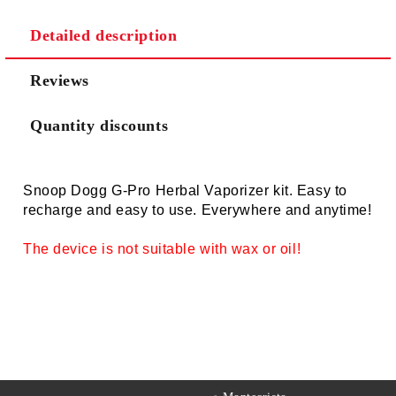
Detailed description
Reviews
Quantity discounts
Snoop Dogg G-Pro Herbal Vaporizer kit. Easy to
recharge and easy to use. Everywhere and anytime!
The device is not suitable with wax or oil!