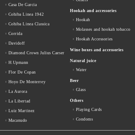
Casa De Garcia
Hookah and accessories
Cohiba Linea 1942
Hookah
Cohiba Linea Classica
Molasses and hookah tobacco
Corrida
Hookah Accessories
Davidoff
Wine boxes and accessories
Diamond Crown Julius Caeser
Natural juice
H.Upmann
Water
Flor De Copan
Beer
Hoyo De Monterrey
Glass
La Aurora
Others
La Libertad
Playing Cards
Luiz Martinez
Condoms
Macanudo