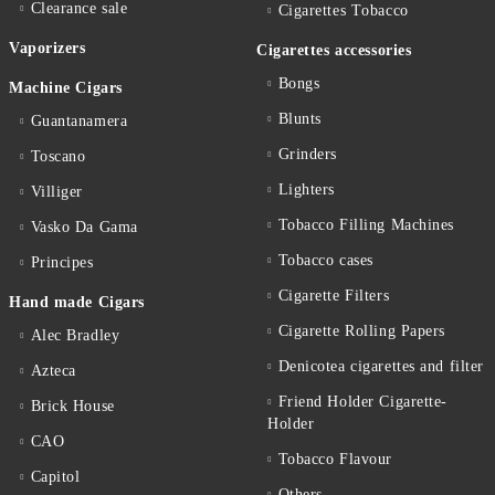
Clearance sale
Cigarettes Тobacco
Vaporizers
Cigarettes accessories
Bongs
Machine Cigars
Blunts
Guantanamera
Grinders
Toscano
Lighters
Villiger
Tobacco Filling Machines
Vasko Da Gama
Tobacco cases
Principes
Cigarette Filters
Hand made Cigars
Cigarette Rolling Papers
Alec Bradley
Denicotea cigarettes and filter
Azteca
Friend Holder Cigarette-
Brick House
Holder
CAO
Tobacco Flavour
Capitol
Others