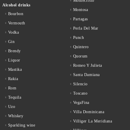
Montecristo
Alcohol drinks
Montosa
Bourbon
Partagas
Vermouth
Perla Del Mar
Vodka
Punch
Gin
Quintero
Brendy
Quorum
Liquor
Romeo Y Julieta
Mastika
Santa Damiana
Rakia
Silencio
Rom
Toscano
Tequila
VegaFina
Uzo
Villa Dominicana
Whiskey
Villiger La Meridiana
Sparkling wine